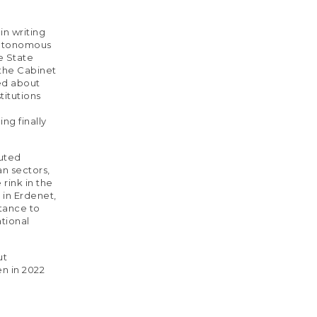
in writing
autonomous
he State
 the Cabinet
ned about
titutions
ng finally
cuted
n sectors,
rink in the
s in Erdenet,
stance to
ational
ut
en in 2022