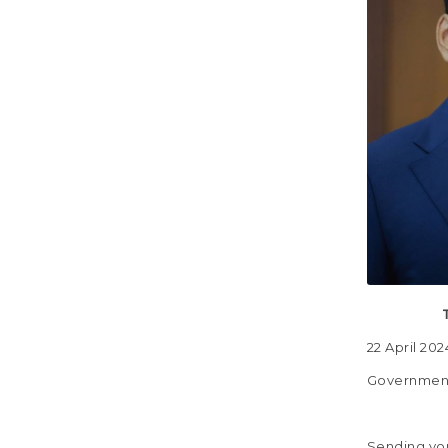
22 
Government
Sending you