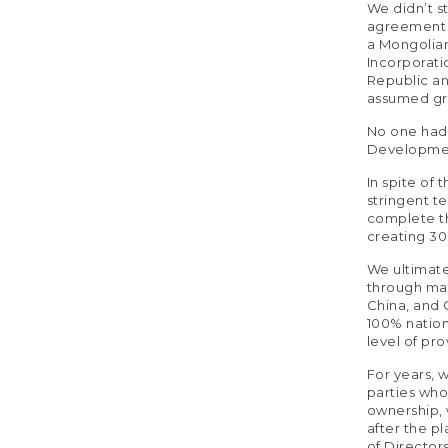
We didn’t s
agreement o
a Mongolian
Incorporati
Republic an
assumed grea
No one had f
Developmen
In spite of
stringent t
complete th
creating 3
We ultimat
through man
China, and C
100% nation
level of pr
For years, w
parties who
ownership, 
after the p
of Director