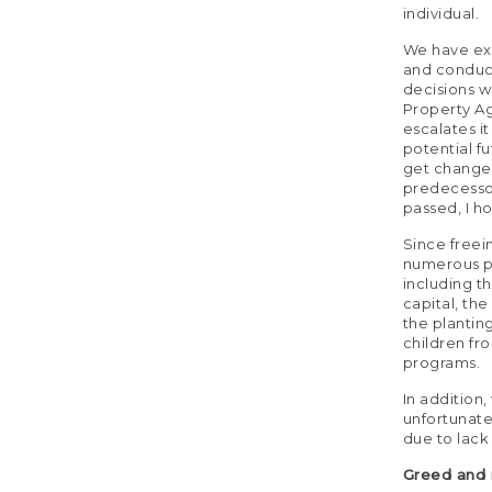
individual.
We have exp
and conduc
decisions wi
Property Ag
escalates i
potential f
get changed
predecessor
passed, I h
Since freei
numerous pr
including t
capital, the
the plantin
children fr
programs.
In addition
unfortunate
due to lack 
Greed and