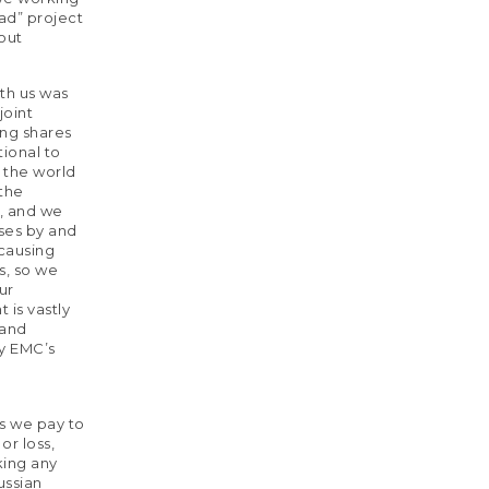
ad” project
bout
th us was
joint
ing shares
tional to
 the world
 the
, and we
ises by and
 causing
s, so we
ur
 is vastly
 and
by EMC’s
es we pay to
or loss,
king any
ussian