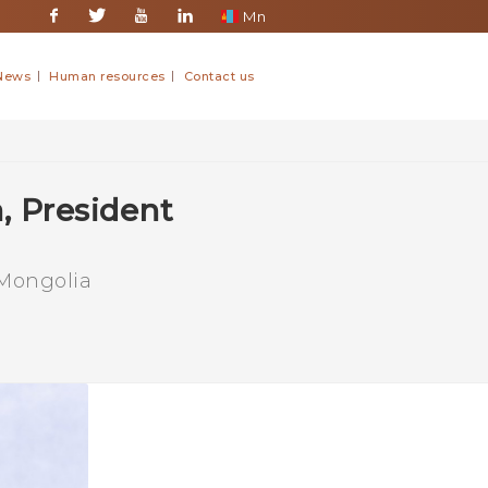
Mn
Facebook
Twitter
Youtube
Linkedin
News
Human resources
Contact us
, President
 Mongolia