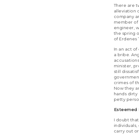
There are t
alleviation
company and
member of p
engineer, w
the spring 
of Erdenes 
In an act of
a bribe. An
accusations
minister, p
still dissat
government 
crimes of t
Now they are
hands dirty
petty perso
Esteemed M
I doubt that
individuals
carry out o