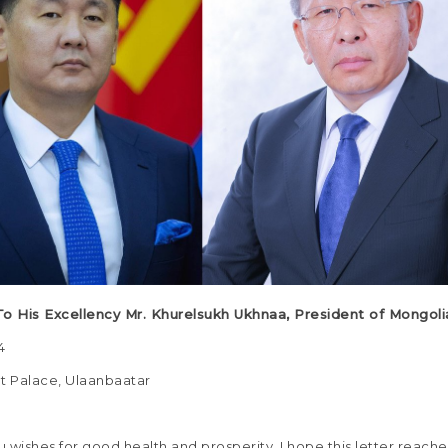
To His Excellency Mr. Khurelsukh Ukhnaa, President of Mongoli
April 2024
 Palace, Ulaanbaatar
 wishes for good health and prosperity, I hope this letter reache