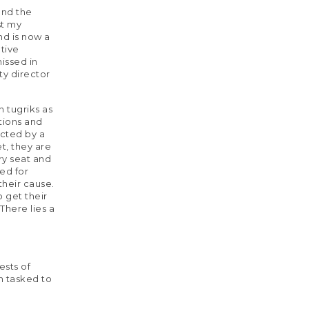
and the
st my
nd is now a
tive
issed in
ty director
n tugriks as
tions and
ected by a
t, they are
ary seat and
ed for
their cause.
o get their
There lies a
ests of
n tasked to