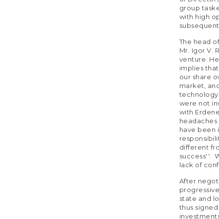
group taske
with high o
subsequent
The head o
Mr. Igor V. 
venture. He
implies tha
our share o
market, and
technology 
were not in
with Erdene
headaches f
have been i
responsibil
different f
success''. 
lack of con
After negot
progressive
state and l
thus signed
investments