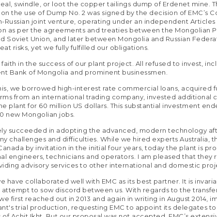
teal, swindle, or loot the copper tailings dump of Erdenet mine. 
n the use of Dump No. 2 was signed by the decision of EMC’s Co
-Russian joint venture, operating under an independent Articles
on as per the agreements and treaties between the Mongolian 
d Soviet Union, and later between Mongolia and Russian Federa
t risks, yet we fully fulfilled our obligations.
aith in the success of our plant project. All refused to invest, inc
t Bank of Mongolia and prominent businessmen.
 this, we borrowed high-interest rate commercial loans, acquired 
erms from an international trading company, invested additional c
e plant for 60 million US dollars. This substantial investment en
00 new Mongolian jobs.
ely succeeded in adopting the advanced, modern technology af
y challenges and difficulties. While we hired experts Australia, 
anada by invitation in the initial four years, today the plant is pr
al engineers, technicians and operators. I am pleased that they
oviding advisory services to other international and domestic proj
e have collaborated well with EMC as its best partner. It is invaria
 attempt to sow discord between us. With regards to the transfe
we first reached out in 2013 and again in writing in August 2014, 
lant's trial production, requesting EMC to appoint its delegates t
s of Achit Ikht. But our proposal was not accepted. EMC’s extens