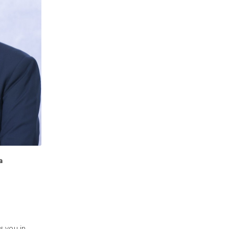
a
s you in