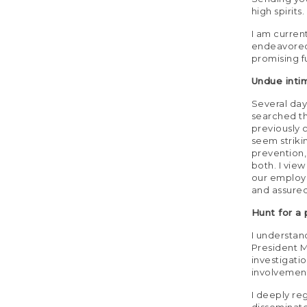
high spirits.
I am curren
endeavored t
promising fu
Undue inti
Several da
searched th
previously 
seem striki
prevention,
both. I vie
our employe
and assured
Hunt for a
I understand
President M
investigati
involvement
I deeply re
disseminate