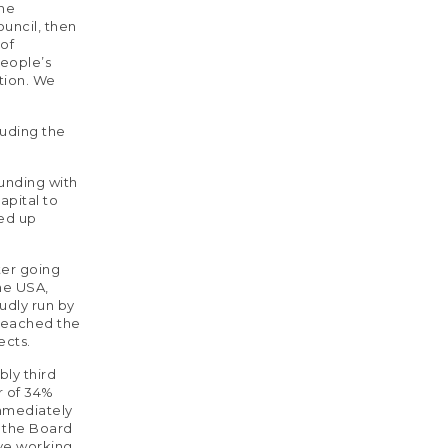
The
uncil, then
 of
People’s
tion. We
luding the
funding with
apital to
ded up
ter going
the USA,
oudly run by
 reached the
ects.
bly third
r of 34%
immediately
o the Board
ive working