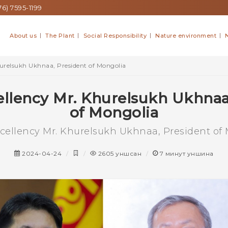
6) 7595-1199
About us
The Plant
Social Responsibility
Nature environment
hurelsukh Ukhnaa, President of Mongolia
ellency Mr. Khurelsukh Ukhnaa
of Mongolia
xcellency Mr. Khurelsukh Ukhnaa, President of
2024-04-24
2605
уншсан
7
минут уншина