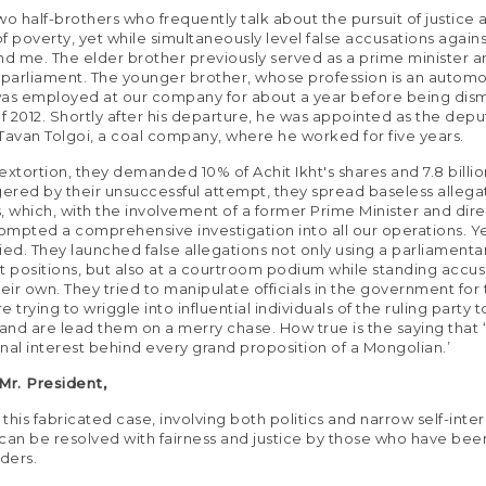
wo half-brothers who frequently talk about the pursuit of justice 
 of poverty, yet while simultaneously level false accusations again
 me. The elder brother previously served as a prime minister a
arliament. The younger brother, whose profession is an automo
as employed at our company for about a year before being dism
of 2012. Shortly after his departure, he was appointed as the depu
Tavan Tolgoi, a coal company, where he worked for five years.
 extortion, they demanded 10% of Achit Ikht's shares and 7.8 billio
gered by their unsuccessful attempt, they spread baseless allega
, which, with the involvement of a former Prime Minister and dir
rompted a comprehensive investigation into all our operations. Ye
isfied. They launched false allegations not only using a parliament
positions, but also at a courtroom podium while standing accus
heir own. They tried to manipulate officials in the government for 
 trying to wriggle into influential individuals of the ruling party t
 and are lead them on a merry chase. How true is the saying that ‘
nal interest behind every grand proposition of a Mongolian.’
r. President,
 this fabricated case, involving both politics and narrow self-inter
, can be resolved with fairness and justice by those who have bee
rders.