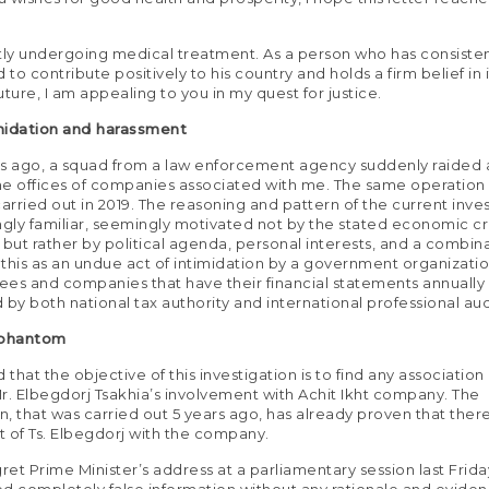
tly undergoing medical treatment. As a person who has consisten
o contribute positively to his country and holds a firm belief in i
ture, I am appealing to you in my quest for justice.
midation
and harassment
ys ago, a squad from a law enforcement agency suddenly raided
e offices of companies associated with me. The same operation
carried out in 2019. The reasoning and pattern of the current inve
ngly familiar, seemingly motivated not by the stated economic c
 but rather by political agenda, personal interests, and a combina
w this as an undue act of intimidation by a government organizati
es and companies that have their financial statements annually
 by both national tax authority and international professional audi
 phantom
 that the objective of this investigation is to find any association
r. Elbegdorj Tsakhia’s involvement with Achit Ikht company. The
on, that was carried out 5 years ago, has already proven that ther
 of Ts. Elbegdorj with the company.
gret Prime Minister’s address at a parliamentary session last Frid
d completely false information without any rationale and evidenc