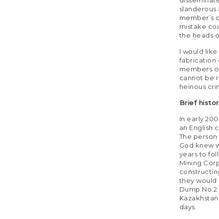
slanderous 
member’s ov
mistake cou
the heads o
I would like
fabrication
members of 
cannot be r
heinous cri
Brief histo
In early 20
an English 
The person 
God knew w
years to fo
Mining Corp
constructin
they would n
Dump No.2 a
Kazakhstan
days.