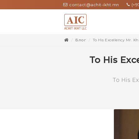
contact@achit-ikht.mn
(+97
Блог
To His Excellency Mr. K
To His Exc
To His E