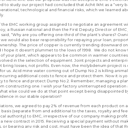
d to study our project had concluded that Achit Ikht as a “very b
perational, technological and financial risks, which we learned a
ly.
f the EMC working group assigned to negotiate an agreement wi
Roy, a Russian national and then the First Deputy Director of EMC 
 said, “Why are you offering one-third of the plant's shares? Own
t we would also bear responsibility for repaying your loan, propor
wnership. The price of copper is currently trending downward on
 I hope it doesn't plummet to the lows of 1998. We do not know
of your plant, which appears to be common in warmer countries
volved in the selection of equipment. Joint projects and enterpr
t bring losses, not profits. Even now, the molybdenum project is
or us. Acid mine water coming out of Dump No.2 is killing animal
ncurring additional costs to fence and protect them. Now it is yo
ity to fence and protect Dump No.2. Remember, managing a plant
rom constructing one. I wish your factory uninterrupted operation
What else could we do at that point except being disappointed 
fidence in our stable operation?
iations, we agreed to pay 2% of revenue from each product on a
 basis (separate from and additional to the taxes, royalty and fe
ocal authority) to EMC, irrespective of our company making profit 
 a new contract in 2015. Receiving a special payment without ma
, or bearing any risk and cost, must have been the idea of that R