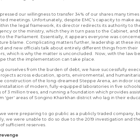
ressed our willingness to transfer 34% of our shares many times 
ted meetings. Unfortunately, despite EMC's capacity to make 
thin the legal framework, its director redirects its authority to t
ency or the ministry, which they in turn pass to the Cabinet, and
t to the Parliament. Essentially, it appears everyone was concer
uture blame. Complicating matters further, leadership at these ins
 and new officials talk about entirely different things from their
s, which is why the matter is unconcluded. Now, with the law bei
ope that the implementation can take place.
ng ourselves from the burden of debt, we have successfully exe
ojects across education, sports, environmental, and humanitaria
he construction of the long-dreamed Steppe Arena, an indoor ice 
 installation of modern, fully-equipped laboratories in five school
g of 3 million trees, and running a foundation which provides assi
om 'ger' areas of Songino Khairkhan district who lag in their educ
, we were preparing to go public as a publicly traded company, b
ly, we were unable to do so due to the 2019 investigation and th
of sufficient reserves.
 revenge