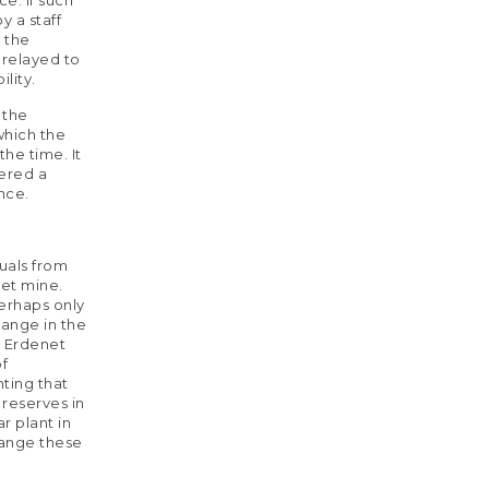
y a staff
d the
 relayed to
lity.
 the
which the
he time. It
dered a
nce.
uals from
net mine.
erhaps only
ange in the
e Erdenet
of
nting that
 reserves in
r plant in
hange these