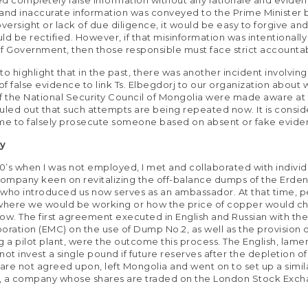
and inaccurate information was conveyed to the Prime Minister b
ersight or lack of due diligence, it would be easy to forgive an
ld be rectified. However, if that misinformation was intentionally
f Government, then those responsible must face strict accountabi
 to highlight that in the past, there was another incident involving
 of false evidence to link Ts. Elbegdorj to our organization about 
the National Security Council of Mongolia were made aware at t
uled out that such attempts are being repeated now. It is consi
me to falsely prosecute someone based on absent or fake evide
ry
00’s when I was not employed, I met and collaborated with individ
company keen on revitalizing the off-balance dumps of the Erde
who introduced us now serves as an ambassador. At that time, p
here we would be working or how the price of copper would ch
llow. The first agreement executed in English and Russian with th
oration (EMC) on the use of Dump No.2, as well as the provision 
g a pilot plant, were the outcome this process. The English, lame
ot invest a single pound if future reserves after the depletion of
re not agreed upon, left Mongolia and went on to set up a simila
, a company whose shares are traded on the London Stock Exc