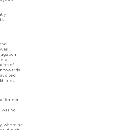
tly
ts
 and
 was
stigation
rime
tion of
on towards
 audited
t firms.
 of former
e was no
ay, where he
e. If such